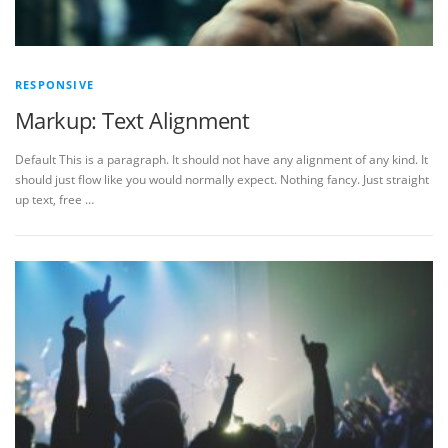
RESPONSIVE
Markup: Text Alignment
Default This is a paragraph. It should not have any alignment of any kind. It
should just flow like you would normally expect. Nothing fancy. Just straight
up text, free …