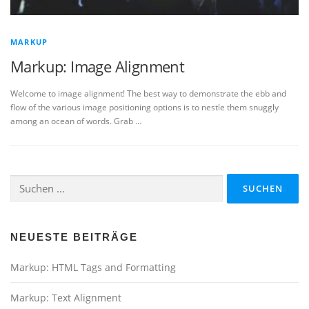
MARKUP
Markup: Image Alignment
Welcome to image alignment! The best way to demonstrate the ebb and
flow of the various image positioning options is to nestle them snuggly
among an ocean of words. Grab …
Suchen
nach:
NEUESTE BEITRÄGE
Markup: HTML Tags and Formatting
Markup: Text Alignment