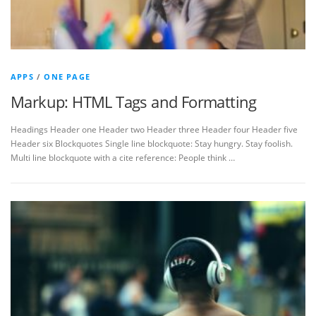
APPS
/
ONE PAGE
Markup: HTML Tags and Formatting
Headings Header one Header two Header three Header four Header five
Header six Blockquotes Single line blockquote: Stay hungry. Stay foolish.
Multi line blockquote with a cite reference: People think …