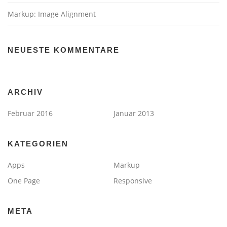
Markup: Image Alignment
NEUESTE KOMMENTARE
ARCHIV
Februar 2016
Januar 2013
KATEGORIEN
Apps
Markup
One Page
Responsive
META